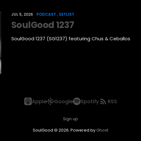
JUL 5, 2026
PODCAST
SETLIST
SoulGood 1237
SoulGood 1237 (SG1237) featuring Chus & Ceballos
Apple
Google
Spotify
RSS
Sign up
SoulGood © 2026. Powered by
Ghost