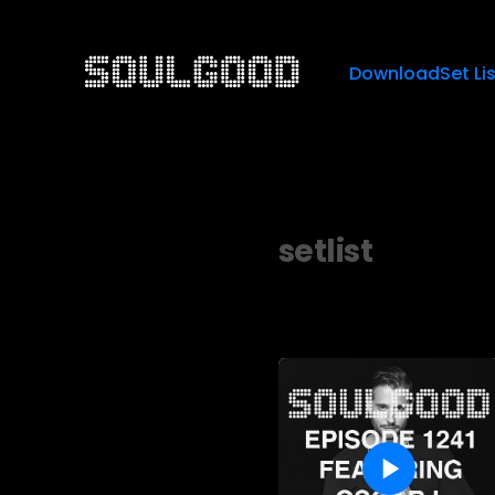
Download
Set Li
setlist