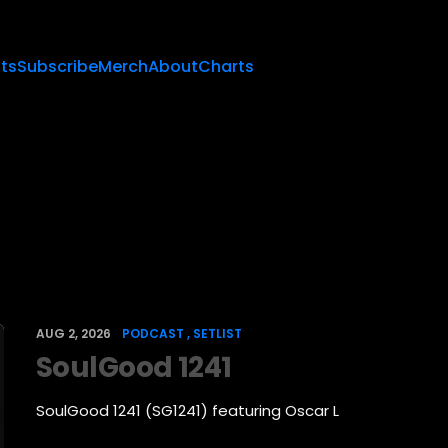
sts
Subscribe
Merch
About
Charts
AUG 2, 2026
PODCAST
SETLIST
SoulGood 1241
SoulGood 1241 (SG1241) featuring Oscar L