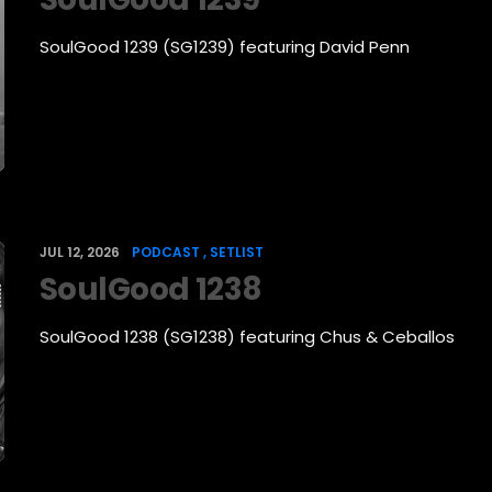
SoulGood 1239 (SG1239) featuring David Penn
JUL 12, 2026
PODCAST
SETLIST
SoulGood 1238
SoulGood 1238 (SG1238) featuring Chus & Ceballos