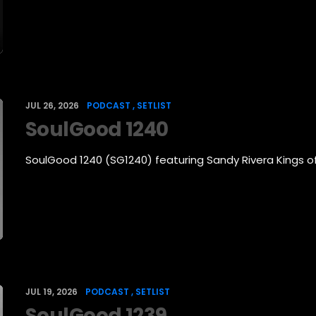
JUL 26, 2026
PODCAST
SETLIST
SoulGood 1240
SoulGood 1240 (SG1240) featuring Sandy Rivera Kings 
JUL 19, 2026
PODCAST
SETLIST
SoulGood 1239