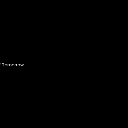
of Tomorrow